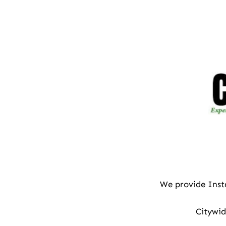
We provide Inst
Citywid