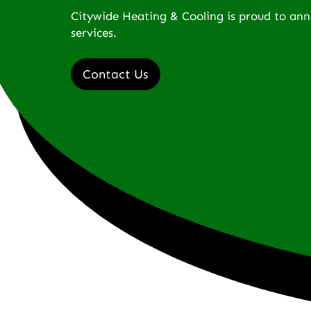
Citywide Heating & Cooling is proud to an
services.
Contact Us