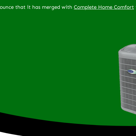
nounce that it has merged with
Complete Home Comfort