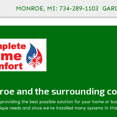
 better serve you. Visit our new website for more inf
MONROE, MI:
734-289-1103
GARD
roe and the surrounding c
providing the best possible solution for your home or bu
nique needs and since we've installed many systems in thi