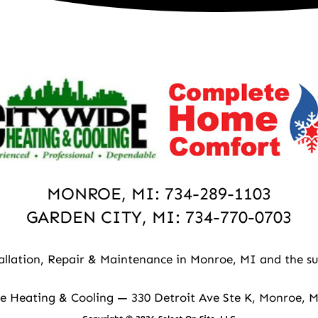
MONROE, MI:
734-289-1103
GARDEN CITY, MI:
734-770-0703
allation, Repair & Maintenance in Monroe, MI and the su
e Heating & Cooling — 330 Detroit Ave Ste K, Monroe, 