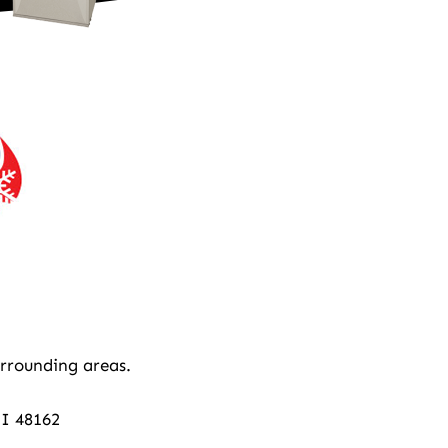
rrounding areas.
MI 48162