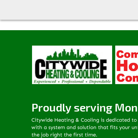
Citywide has merged with Complete Home Comfort to
Proudly serving Mon
Citywide Heating & Cooling is dedicated to 
with a system and solution that fits your u
the job right the first time.