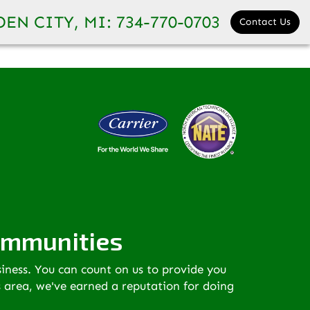
ormation:
www.completehomecomfortmonroemi.com
EN CITY, MI:
734-770-0703
Contact Us
ommunities
siness. You can count on us to provide you
s area, we've earned a reputation for doing