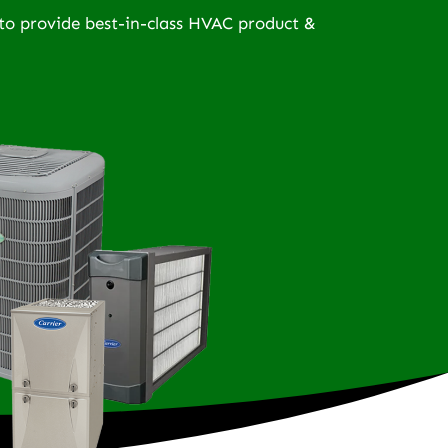
to provide best-in-class HVAC product &